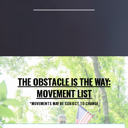
*SIGN UP FAST –REGISTRATION AND EVENT DETAILS
THE OBSTACLE IS THE WAY:
MOVEMENT LIST
*MOVEMENTS MAY BE SUBJECT TO CHANGE