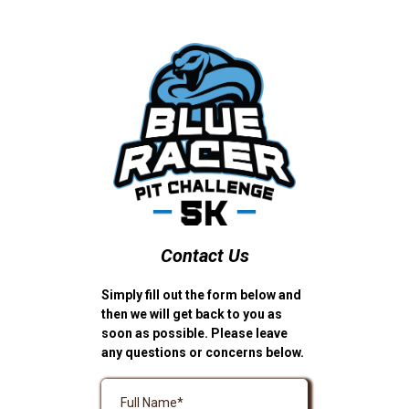
Contact Us
Simply fill out the form below and
then we will get back to you as
soon as possible. Please leave
any questions or concerns below.