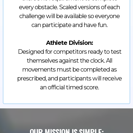
every obstacle. Scaled versions of each
challenge will be available so everyone
can participate and have fun.
Athlete Division:
Designed for competitors ready to test
themselves against the clock. All
movements must be completed as
prescribed, and participants will receive
an official timed score.
OUR MISSION IS SIMPLE: