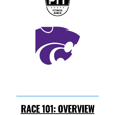
RACE 101: OVERVIEW