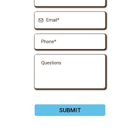
SUBMIT