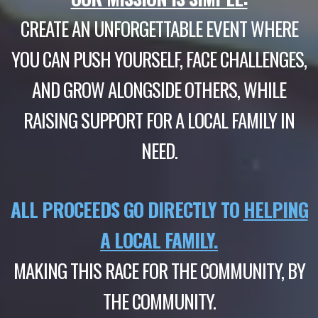
CREATE AN UNFORGETTABLE EVENT WHERE
YOU CAN PUSH YOURSELF, FACE CHALLENGES,
AND GROW ALONGSIDE OTHERS, WHILE
RAISING SUPPORT FOR A LOCAL FAMILY IN
NEED.
ALL PROCEEDS GO DIRECTLY TO
HELPING
A LOCAL FAMILY.
MAKING THIS RACE FOR THE COMMUNITY, BY
THE COMMUNITY.