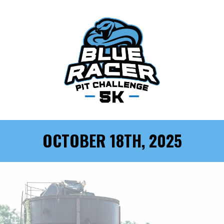
OCTOBER 18TH, 2025
BLUE RACER: 5K OBSTACLE