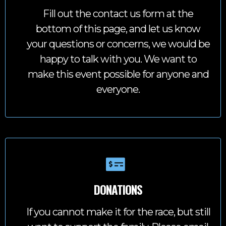
Fill out the contact us form at the
bottom of this page, and let us know
your questions or concerns, we would be
happy to talk with you. We want to
make this event possible for anyone and
everyone.
DONATIONS
If you cannot make it for the race, but still