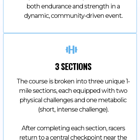
both endurance and strength in a
dynamic, community-driven event.
3 SECTIONS
The course is broken into three unique 1-
mile sections, each equipped with two
physical challenges and one metabolic
(short, intense challenge).
After completing each section, racers
return to a central checkpoint near the