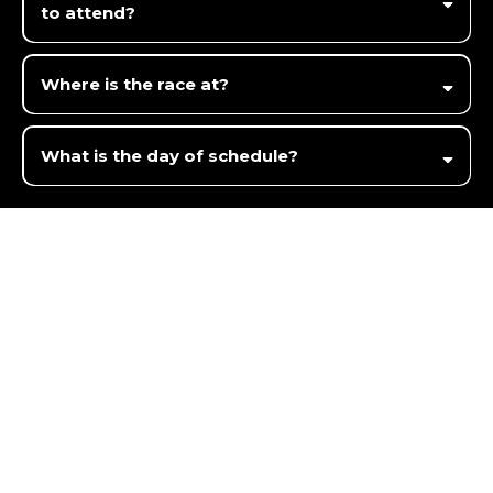
to attend?
Where is the race at?
14791 Hoffman Rd, Three Rivers, MI 49093
What is the day of schedule?
Interested
but not ready to register?
Fill out the contact us form below, and we will
email or text
you back in 5 minutes or less.