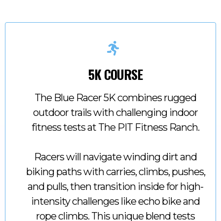
5K COURSE
The Blue Racer 5K combines rugged
outdoor trails with challenging indoor
fitness tests at The PIT Fitness Ranch.
Racers will navigate winding dirt and
biking paths with carries, climbs, pushes,
and pulls, then transition inside for high-
intensity challenges like echo bike and
rope climbs. This unique blend tests