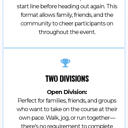
start line before heading out again. This
format allows family, friends, and the
community to cheer participants on
throughout the event.
TWO DIVISIONS
Open Division:
Perfect for families, friends, and groups
who want to take on the course at their
own pace. Walk, jog, or run together—
there’s no requirement to complete