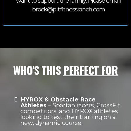
want to support the family. Please email
brock@pitfitnessranch.com
WHO'S THIS
PERFECT FOR
HYROX & Obstacle Race
Athletes
– Spartan racers, CrossFit
competitors, and HYROX athletes
looking to test their training on a
new, dynamic course.