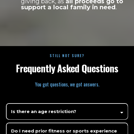
giving back, as
all proceeds go to
support a local family in need
.
STILL NOT SURE?
Frequently Asked Questions
You got questions, we got answers.
Is there an age restriction?
Do I need prior fitness or sports experience