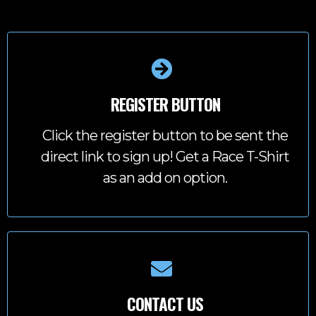
REGISTER BUTTON
Click the register button to be sent the
direct link to sign up! Get a Race T-Shirt
as an add on option.
CONTACT US