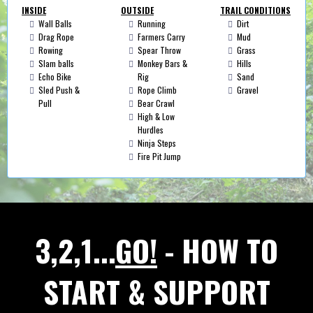
INSIDE
OUTSIDE
TRAIL CONDITIONS
Wall Balls
Running
Dirt
Drag Rope
Farmers Carry
Mud
Rowing
Spear Throw
Grass
Slam balls
Monkey Bars &
Hills
Echo Bike
Rig
Sand
Sled Push &
Rope Climb
Gravel
Pull
Bear Crawl
High & Low
Hurdles
Ninja Steps
Fire Pit Jump
3,2,1...
GO!
- HOW TO
START & SUPPORT