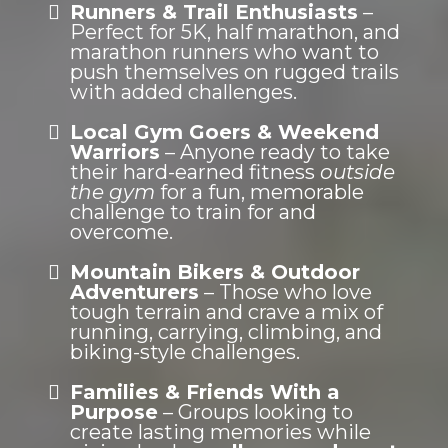
Runners & Trail Enthusiasts
–
Perfect for 5K, half marathon, and
marathon runners who want to
push themselves on rugged trails
with added challenges.
Local Gym Goers & Weekend
Warriors
– Anyone ready to take
their hard-earned fitness
outside
the gym
for a fun, memorable
challenge to train for and
overcome.
Mountain Bikers & Outdoor
Adventurers
– Those who love
tough terrain and crave a mix of
running, carrying, climbing, and
biking-style challenges.
Families & Friends With a
Purpose
– Groups looking to
create lasting memories while