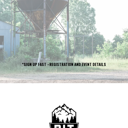
COURSE RACE
PUSH
LIMITS.
BUILD
COMMUNITY.
SUPPORT
FAMILIES.
*SIGN UP FAST –REGISTRATION AND EVENT DETAILS